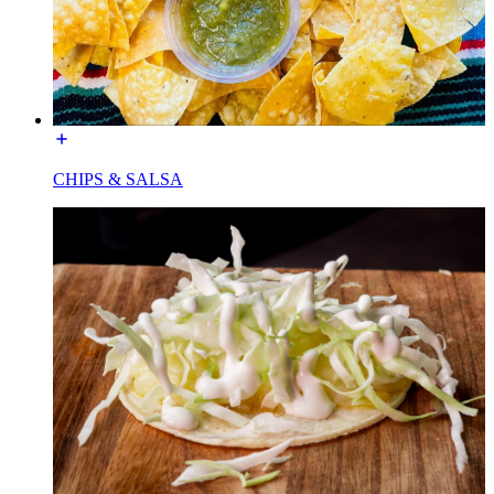
CHIPS & SALSA