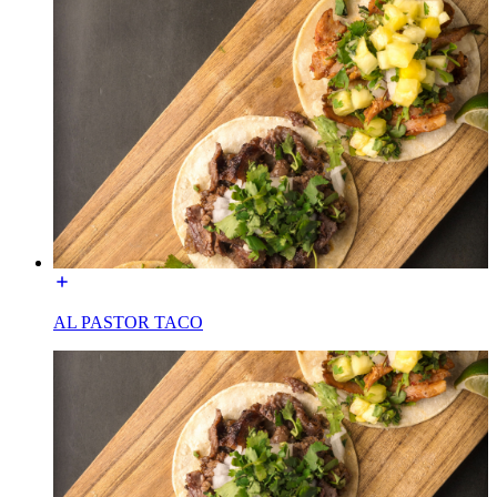
AL PASTOR TACO