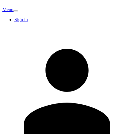
Menu
Sign in