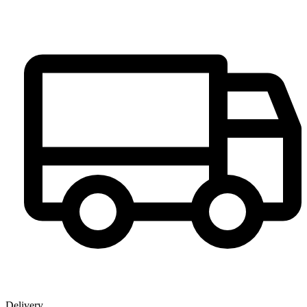
Delivery