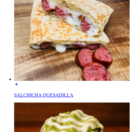
SALCHICHA QUESADILLA