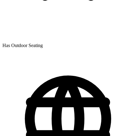
Has Outdoor Seating