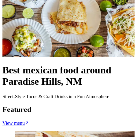
Best mexican food around
Paradise Hills, NM
Street-Style Tacos & Craft Drinks in a Fun Atmosphere
Featured
View menu