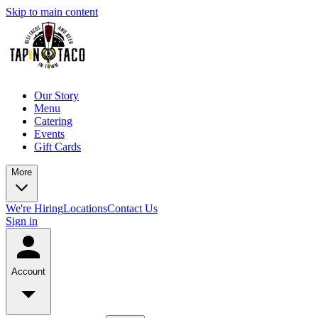
Skip to main content
Our Story
Menu
Catering
Events
Gift Cards
More
We're Hiring
Locations
Contact Us
Sign in
Account