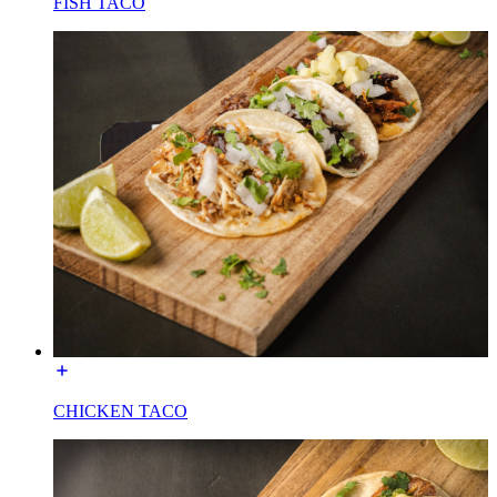
FISH TACO
CHICKEN TACO