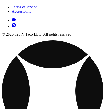
Terms of service
Accessibility
© 2026 Tap N Taco LLC. All rights reserved.