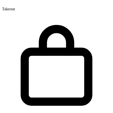
Takeout