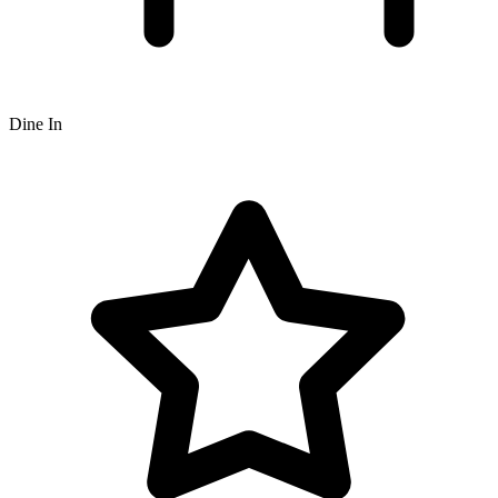
Dine In