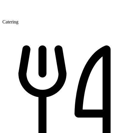
Catering