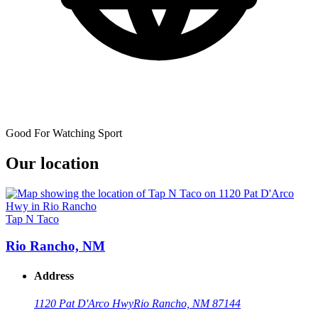
Good For Watching Sport
Our location
Tap N Taco
Rio Rancho, NM
Address
1120 Pat D'Arco Hwy
Rio Rancho, NM 87144