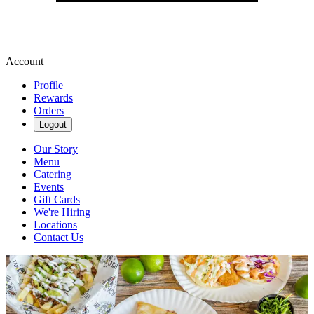
Account
Profile
Rewards
Orders
Logout
Our Story
Menu
Catering
Events
Gift Cards
We're Hiring
Locations
Contact Us