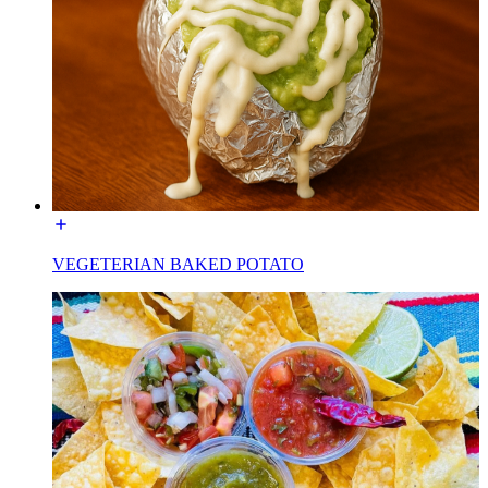
VEGETERIAN BAKED POTATO