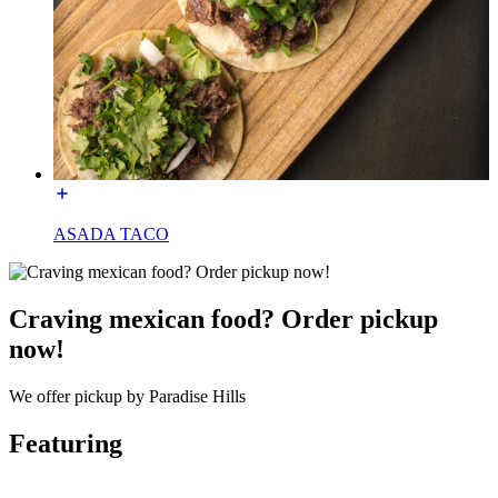
ASADA TACO
Craving mexican food? Order pickup
now!
We offer pickup by Paradise Hills
Featuring