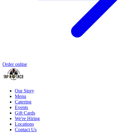
Order online
Our Story
Menu
Catering
Events
Gift Cards
We're Hiring
Locations
Contact Us