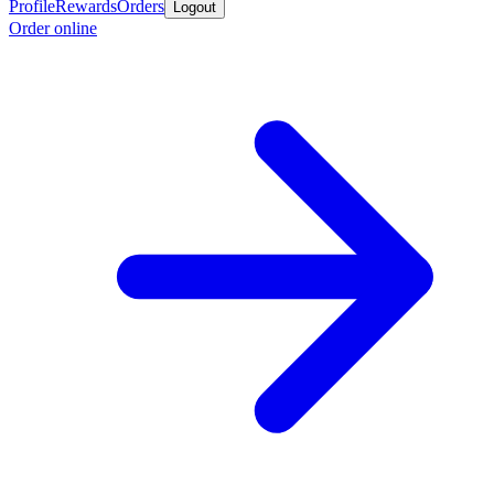
Profile
Rewards
Orders
Logout
Order online