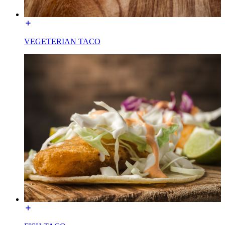
VEGETERIAN TACO