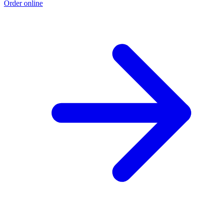
Order online