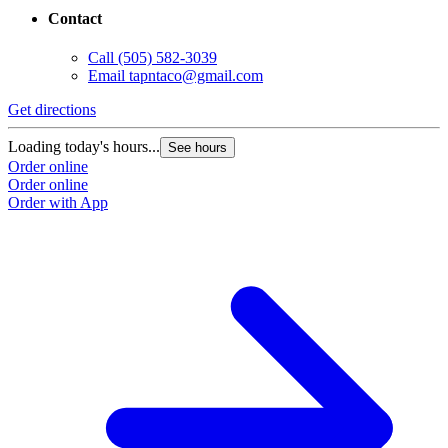
Contact
Call
(505) 582-3039
Email
tapntaco@gmail.com
Get directions
Loading today's hours...
See hours
Order online
Order online
Order with App