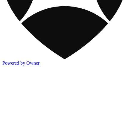
Powered by Owner