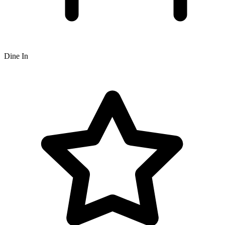
Dine In