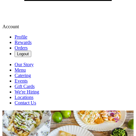
Account
Profile
Rewards
Orders
Logout
Our Story
Menu
Catering
Events
Gift Cards
We're Hiring
Locations
Contact Us