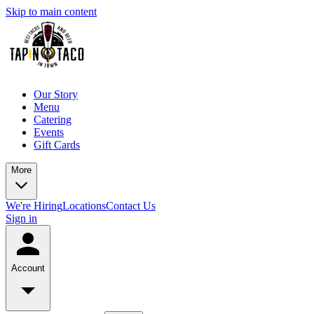
Skip to main content
Our Story
Menu
Catering
Events
Gift Cards
More
We're Hiring
Locations
Contact Us
Sign in
Account