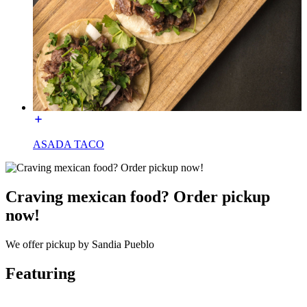
ASADA TACO
Craving mexican food? Order pickup
now!
We offer pickup by Sandia Pueblo
Featuring