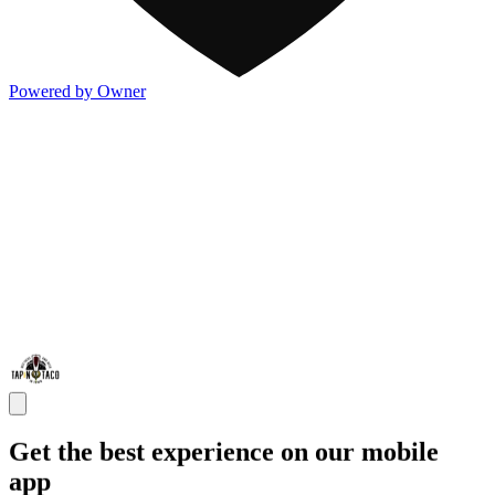
Powered by Owner
Get the best experience on our mobile
app