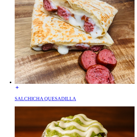
SALCHICHA QUESADILLA