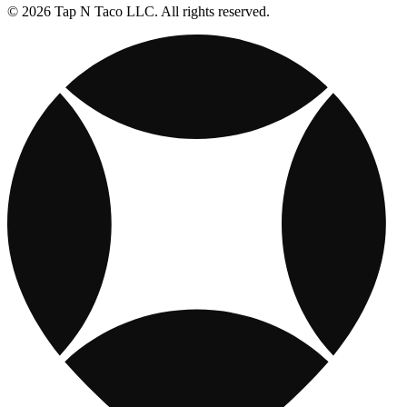
© 2026 Tap N Taco LLC. All rights reserved.