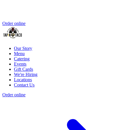
Order online
Our Story
Menu
Catering
Events
Gift Cards
We're Hiring
Locations
Contact Us
Order online