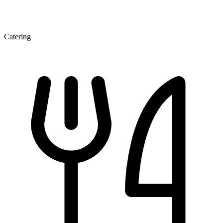
Catering