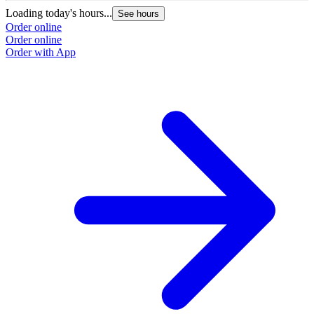
Loading today's hours...
See hours
Order online
Order online
Order with App