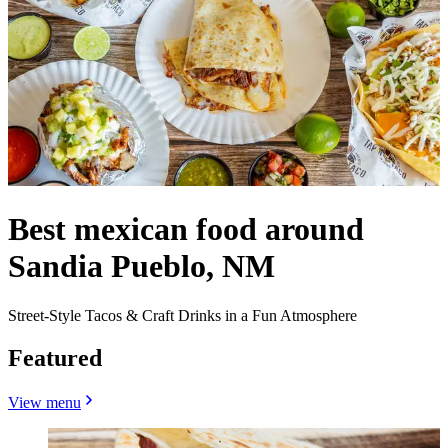
Best mexican food around
Sandia Pueblo, NM
Street-Style Tacos & Craft Drinks in a Fun Atmosphere
Featured
View menu