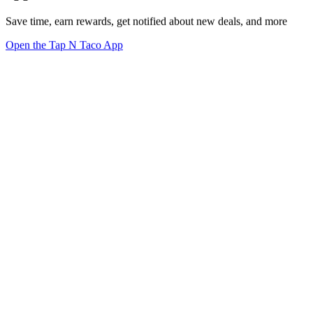
Save time, earn rewards, get notified about new deals, and more
Open the Tap N Taco App