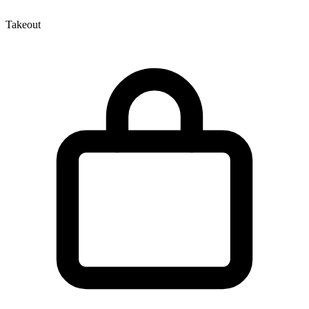
Takeout