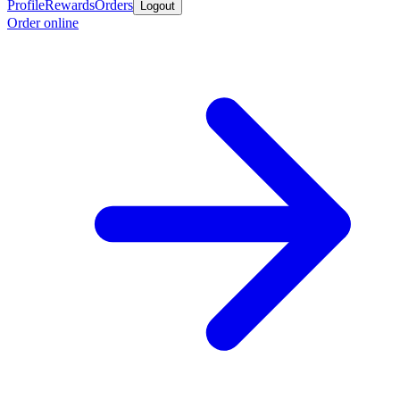
Profile
Rewards
Orders
Logout
Order online