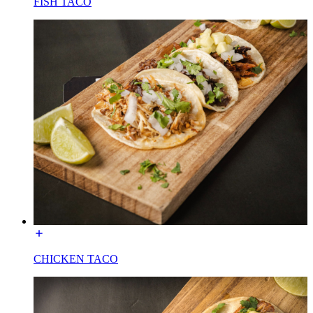
FISH TACO
CHICKEN TACO