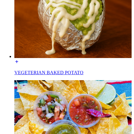
VEGETERIAN BAKED POTATO