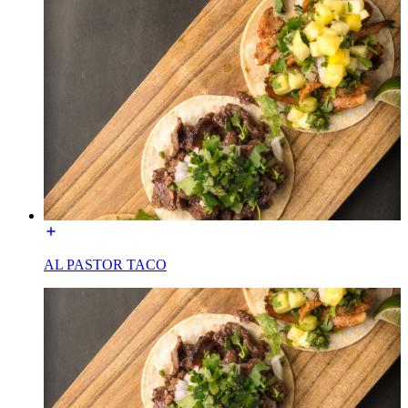
AL PASTOR TACO