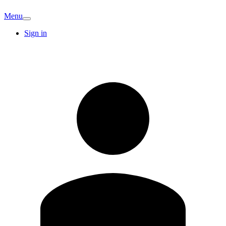
Menu
Sign in