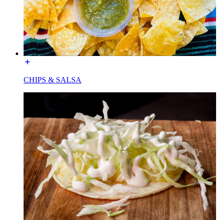
CHIPS & SALSA