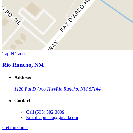
Tap N Taco
Rio Rancho, NM
Address
1120 Pat D'Arco Hwy
Rio Rancho, NM 87144
Contact
Call
(505) 582-3039
Email
tapntaco@gmail.com
Get directions