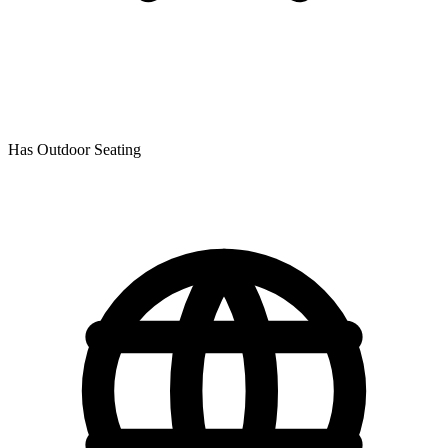
Has Outdoor Seating