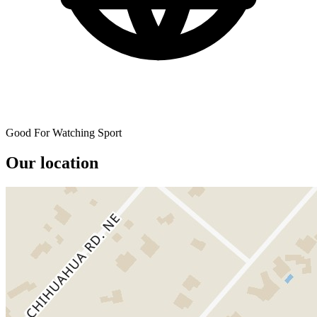
Good For Watching Sport
Our location