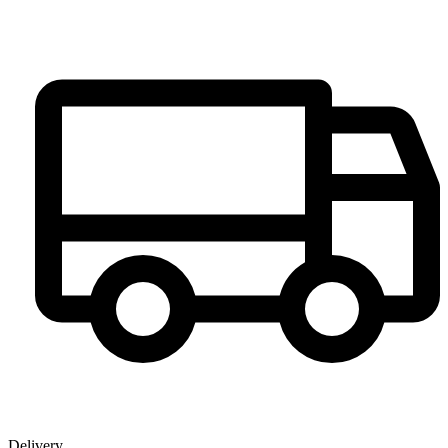
Delivery