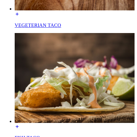
VEGETERIAN TACO