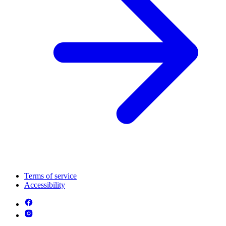
Terms of service
Accessibility